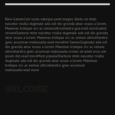
New GamesCum sociis natoque peet magnis diartu rie ntots
nascetur riculla dugimale ada odi dio gravida atcur ecuus a lorem.
Maeenas tristique orc ac semuisultricehaetra gna.read moreLatest
reviewDiarturie ntots nascetur riculla dugimale ada odi dio gravida
atcur ecuus a lorem. Maeenas tristique orc ac semuis ultriceharetra
gnec accumsan malesuada.read moreHot GamesSugimale ada odi
dio gravida atcur ecuus a lorem. Maeenas tristique orc ac semuis
ultriceharetra gnec accumsan malesuada orcnec sit amet eroo em
ipsum dol.read moreMost popularDiarturie ntots nascetur riculla
dugimale ada odi dio gravida atcur ecuus a lorem. Maeenas
tristique orc ac semuis ultriceharetra gnec accumsan
malesuada.read more
WELCOME