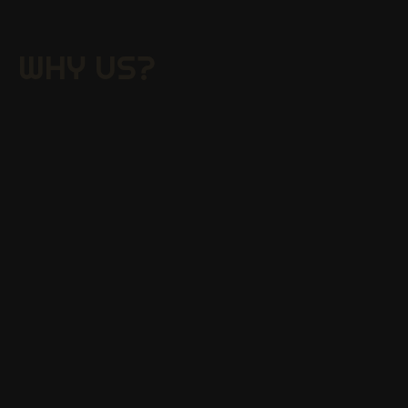
WHY US?